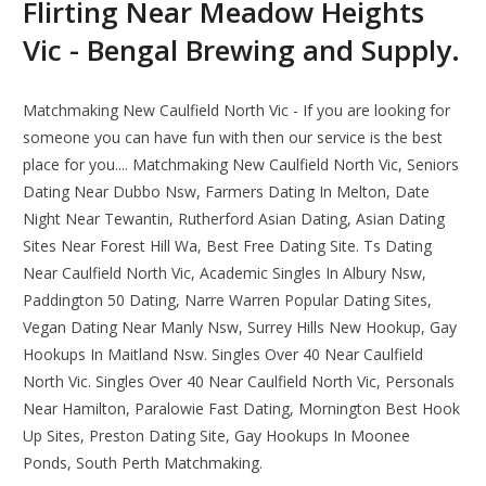
Flirting Near Meadow Heights
Vic - Bengal Brewing and Supply.
Matchmaking New Caulfield North Vic - If you are looking for
someone you can have fun with then our service is the best
place for you.... Matchmaking New Caulfield North Vic, Seniors
Dating Near Dubbo Nsw, Farmers Dating In Melton, Date
Night Near Tewantin, Rutherford Asian Dating, Asian Dating
Sites Near Forest Hill Wa, Best Free Dating Site. Ts Dating
Near Caulfield North Vic, Academic Singles In Albury Nsw,
Paddington 50 Dating, Narre Warren Popular Dating Sites,
Vegan Dating Near Manly Nsw, Surrey Hills New Hookup, Gay
Hookups In Maitland Nsw. Singles Over 40 Near Caulfield
North Vic. Singles Over 40 Near Caulfield North Vic, Personals
Near Hamilton, Paralowie Fast Dating, Mornington Best Hook
Up Sites, Preston Dating Site, Gay Hookups In Moonee
Ponds, South Perth Matchmaking.