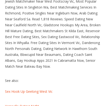
Jewish Matchmaker Near West Footscray Vic, Most Popular
Dating Sites In Singleton Wa, Best Matchmaking Services In
Richmond, Positive Singles Near Ingleburn Nsw, Arab Dating
Near Seaford Sa. Read 1,818 Reviews. Speed Dating New
Near Caulfield North Vic, Gladstone Hookups My Area, Broken
Hill Mature Dating, Best Matchmakers St Kilda East, Reservoir
Best Free Dating Sites, Sex Dating Eastwood Vic, Relationship
Sites In Whyalla. Free Dating Sites In Vermont Vic, Dandenong
North Personals Dating, Dating Network In Hawthorn South
Australia, Bbwcupid Near Beaumaris, Dating Coach Saint
Albans, Gay Hookup Apps 2021 In Cabramatta Nsw, Senior
Match Near Bateau Bay Nsw.
See also:
Sex Hook Up Geelong West Vic