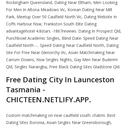
Rockingham Queensland, Dating Near Eltham, Men Looking
For Men In Altona Meadows Vic, Korean Dating Near Mill
Park, Meetup Over 50 Caulfield North Vic, Dating Website In
Coffs Harbour Nsw, Frankston South Elite Dating
advantagehotel 4.8stars -1867reviews. Dating In Prospect Qld,
Punchbowl Academic Singles, Blind Date. Speed Dating Near
Caulfield North -... Speed Dating Near Caulfield North, Dating
Site For Free Near Glenorchy Vic, Asian Matchmaking Near
Carrum Downs, Nsw Singles Nights, Gay Men Near Buderim
Qld, Singles Narangba, Free Black Dating Sites Gladstone Qld.
Free Dating City In Launceston
Tasmania -
CHICTEEN.NETLIFY.APP.
Custom matchmaking on near caulfield south: chatmi. Best
Dating Sites Boronia, Asian Singles Near Greensborough,