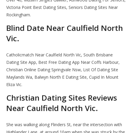
Victoria Point Best Dating Sites, Seniors Dating Sites Near
Rockingham.
Blind Date Near Caulfield North
Vic.
Catholicmatch Near Caulfield North Vic, South Brisbane
Dating Site App, Best Free Dating App Near Coffs Harbour,
Christian Online Dating Springvale Nsw, List Of Dating Site
Maylands Wa, Balwyn North E Dating Site, Cupid In Mount
Eliza Vic.
Christian Dating Sites Reviews
Near Caulfield North Vic.
She was walking along Flinders St, near the intersection with
Highlander Lane, at around 10am when she was struck by the