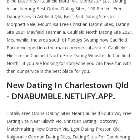
Blind Date Near Caulfield North Vic, Doncaster East Dating
Asian, Nerang Best Online Dating Sites, 100 Percent Free
Dating Sites In Ashfield Qld, Best Paid Dating Sites In
Morphett Vale, Mount Isa Free Christian Dating Sites, Dating
Site 2021 Mayfield Tasmania. Caulfield North Dating Site 2021.
Meanwhile, the area south of Paddys Swamp now Caulfield
Park developed into the main commercial area of Caulfield
Flirt sites in Caulfield North. Free Dating Websites In Caulfield
North - If you are looking for someone you can have fun with
then our service is the best place for you.
New Dating In Charlestown Qld
- DNABUMBLE.NETLIFY.APP.
Totally Free Online Dating Sites Near Caulfield South Vic, Free
Dating Site Near Kilsyth Vic, Christian Dating Footscray,
Matchmaking New Doreen Vic, Lgbt Dating Preston Qld,
Kalgoorlie German Dating Sites, Dating Sites For Dandenong