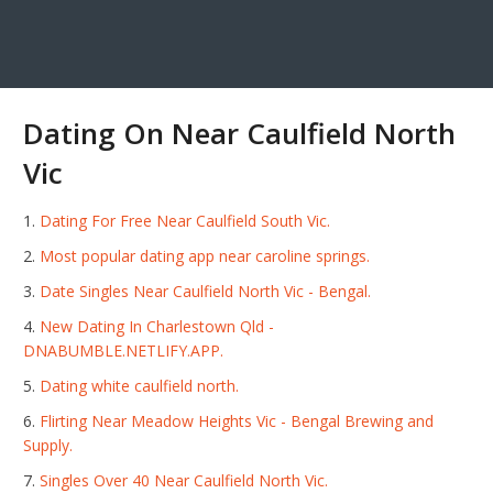
Dating On Near Caulfield North
Vic
Dating For Free Near Caulfield South Vic.
Most popular dating app near caroline springs.
Date Singles Near Caulfield North Vic - Bengal.
New Dating In Charlestown Qld -
DNABUMBLE.NETLIFY.APP.
Dating white caulfield north.
Flirting Near Meadow Heights Vic - Bengal Brewing and
Supply.
Singles Over 40 Near Caulfield North Vic.