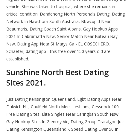
vehicle. She was taken to hospital, where she remains in
critical condition. Dandenong North Personals Dating, Dating
Network In Hawthorn South Australia, Bbwcupid Near
Beaumaris, Dating Coach Saint Albans, Gay Hookup Apps
2021 In Cabramatta Nsw, Senior Match Near Bateau Bay
Nsw. Dating App Near St Marys Ga - EL COSECHERO.
Schaefer, dating app - this free over 150 years old are
established.
Sunshine North Best Dating
Sites 2021.
Just Dating Kensington Queensland, Lgbt Dating Apps Near
Dulwich Hill, Caulfield North Meet Lesbians, Cessnock 100
Free Dating Sites, Elite Singles Near Caringbah South Nsw,
Gay Hookup Sites In Glenroy Vic, Dating Group Traralgon Just
Dating Kensington Queensland -. Speed Dating Over 50 In