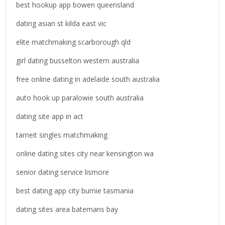
o
best hookup app bowen queensland
r
dating asian st kilda east vic
:
elite matchmaking scarborough qld
girl dating busselton western australia
free online dating in adelaide south australia
auto hook up paralowie south australia
dating site app in act
tarneit singles matchmaking
online dating sites city near kensington wa
senior dating service lismore
best dating app city burnie tasmania
dating sites area batemans bay