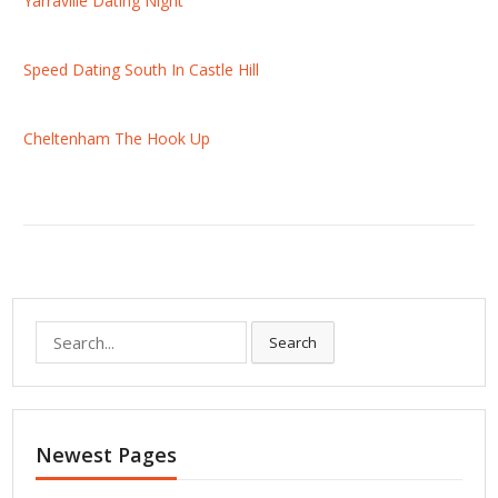
Yarraville Dating Night
Speed Dating South In Castle Hill
Cheltenham The Hook Up
S
Search
e
a
r
c
Newest Pages
h
f