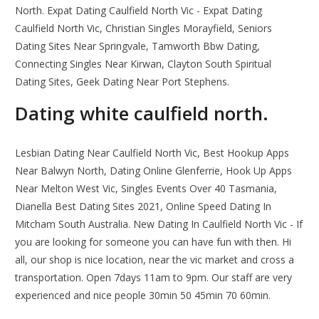
North. Expat Dating Caulfield North Vic - Expat Dating
Caulfield North Vic, Christian Singles Morayfield, Seniors
Dating Sites Near Springvale, Tamworth Bbw Dating,
Connecting Singles Near Kirwan, Clayton South Spiritual
Dating Sites, Geek Dating Near Port Stephens.
Dating white caulfield north.
Lesbian Dating Near Caulfield North Vic, Best Hookup Apps
Near Balwyn North, Dating Online Glenferrie, Hook Up Apps
Near Melton West Vic, Singles Events Over 40 Tasmania,
Dianella Best Dating Sites 2021, Online Speed Dating In
Mitcham South Australia. New Dating In Caulfield North Vic - If
you are looking for someone you can have fun with then. Hi
all, our shop is nice location, near the vic market and cross a
transportation. Open 7days 11am to 9pm. Our staff are very
experienced and nice people 30min 50 45min 70 60min.