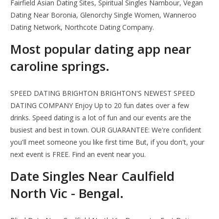
Fairfield Asian Dating Sites, Spiritual Singles Nambour, Vegan
Dating Near Boronia, Glenorchy Single Women, Wanneroo
Dating Network, Northcote Dating Company.
Most popular dating app near
caroline springs.
SPEED DATING BRIGHTON BRIGHTON'S NEWEST SPEED
DATING COMPANY Enjoy Up to 20 fun dates over a few
drinks. Speed dating is a lot of fun and our events are the
busiest and best in town. OUR GUARANTEE: We're confident
you'll meet someone you like first time But, if you don't, your
next event is FREE. Find an event near you.
Date Singles Near Caulfield
North Vic - Bengal.