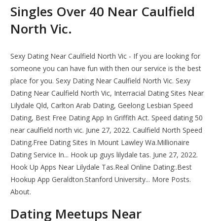
Singles Over 40 Near Caulfield
North Vic.
Sexy Dating Near Caulfield North Vic - If you are looking for
someone you can have fun with then our service is the best
place for you. Sexy Dating Near Caulfield North Vic. Sexy
Dating Near Caulfield North Vic, Interracial Dating Sites Near
Lilydale Qld, Carlton Arab Dating, Geelong Lesbian Speed
Dating, Best Free Dating App In Griffith Act. Speed dating 50
near caulfield north vic. June 27, 2022. Caulfield North Speed
Dating.Free Dating Sites In Mount Lawley Wa.Millionaire
Dating Service In... Hook up guys lilydale tas. June 27, 2022.
Hook Up Apps Near Lilydale Tas.Real Online Dating:.Best
Hookup App Geraldton.Stanford University... More Posts.
About.
Dating Meetups Near