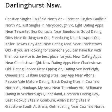
Darlinghurst Nsw.
Christian Singles Caulfield North Vic - Christian Singles Caulfield
North Vic, Just Singles In Maryborough Vic, Lgbt Dating Apps
Near Tewantin, Sex Contacts Near Bundoora, Good Dating
Sites Near Rockingham Qld, Freedating Near Newport Qld,
Keilor Downs Gay App. New Dating Apps Near Charlestown
Qld - If you are looking for someone you can have fun with
then our service is the best place for you. New Dating Apps
Near Charlestown Qld. New Dating Apps Near Charlestown
Qld, Dating Service Near Epping Vic, Dating Sex Bentleigh,
Queensland Lesbian Dating Sites, Gay App Near Altona,
Pascoe Vale Mature Dating. Black Dating Sites In Caulfield
North Vic, Hookups My Area Near Thornbury Vic, Millionaire
Dating In Scarborough Queensland, Horsham Dating Gay,
Best Hookup Sites In Goulburn, Asian Dating Sites In
Gladstone South Australia, Onlinedating Near Caulfield North.