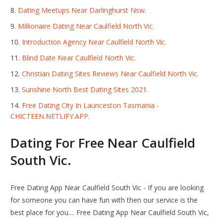
Dating Meetups Near Darlinghurst Nsw.
Millionaire Dating Near Caulfield North Vic.
Introduction Agency Near Caulfield North Vic.
Blind Date Near Caulfield North Vic.
Christian Dating Sites Reviews Near Caulfield North Vic.
Sunshine North Best Dating Sites 2021.
Free Dating City In Launceston Tasmania -
CHICTEEN.NETLIFY.APP.
Dating For Free Near Caulfield
South Vic.
Free Dating App Near Caulfield South Vic - If you are looking
for someone you can have fun with then our service is the
best place for you.... Free Dating App Near Caulfield South Vic,