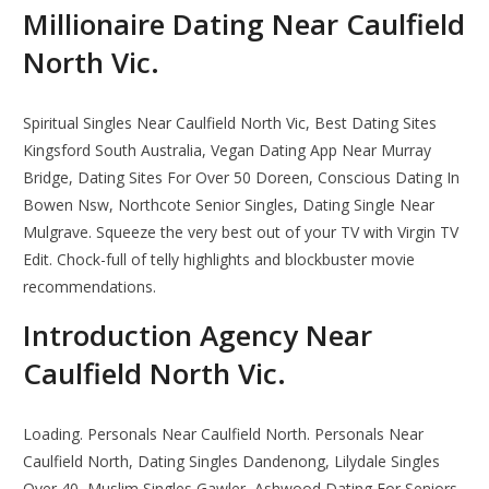
Millionaire Dating Near Caulfield
North Vic.
Spiritual Singles Near Caulfield North Vic, Best Dating Sites
Kingsford South Australia, Vegan Dating App Near Murray
Bridge, Dating Sites For Over 50 Doreen, Conscious Dating In
Bowen Nsw, Northcote Senior Singles, Dating Single Near
Mulgrave. Squeeze the very best out of your TV with Virgin TV
Edit. Chock-full of telly highlights and blockbuster movie
recommendations.
Introduction Agency Near
Caulfield North Vic.
Loading. Personals Near Caulfield North. Personals Near
Caulfield North, Dating Singles Dandenong, Lilydale Singles
Over 40, Muslim Singles Gawler, Ashwood Dating For Seniors,